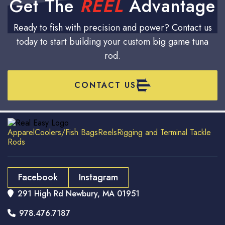
Get The
REEL
Advantage
Ready to fish with precision and power? Contact us
today to start building your custom big game tuna
rod.
CONTACT US
Apparel
Coolers/Fish Bags
Reels
Rigging and Terminal Tackle
Rods
Facebook
Instagram
291 High Rd Newbury, MA 01951

978.476.7187
