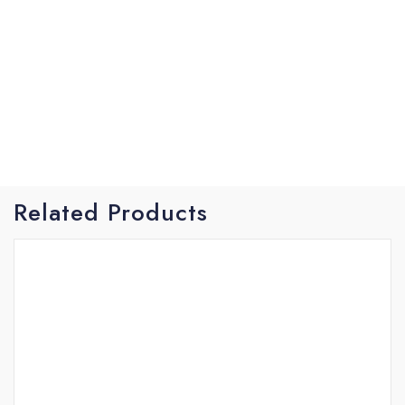
helps you battle the wild headshakes or a rough
sea keeping the rod loaded and the line tight. The
strong back bone gets the job done giving you the
power to tire out your fish and turn its head when
you need to. The Trident puts you in control of
your fish not the other way around
Related Products