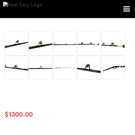
$1300.00
SKU:
TRIDENT