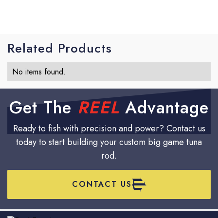
fresh or perfectly intact.
Related Products
No items found.
Get The
REEL
Advantage
Ready to fish with precision and power? Contact us
today to start building your custom big game tuna
rod.
CONTACT US