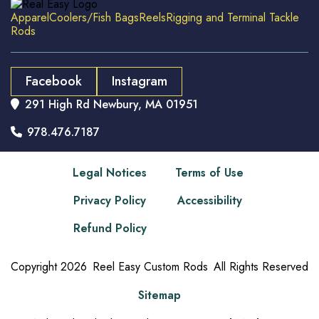
Apparel
Coolers/Fish Bags
Reels
Rigging and Terminal Tackle
Rods
Facebook
Instagram
291 High Rd Newbury, MA 01951

978.476.7187

Legal Notices
Terms of Use
Privacy Policy
Accessibility
Refund Policy
Copyright
2026
Reel Easy Custom Rods
All Rights Reserved
Sitemap