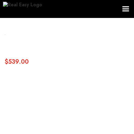
$539.00
SKU:
Size
Dimensions