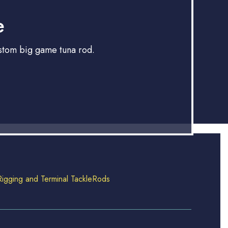
e
ustom big game tuna rod.
Rigging and Terminal Tackle
Rods