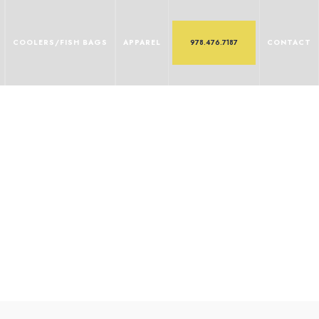
COOLERS/FISH BAGS
APPAREL
978.476.7187
CONTACT