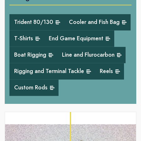
Trident 80/130
Cooler and Fish Bag
T-Shirts
End Game Equipment
Boat Rigging
Line and Flurocarbon
Rigging and Terminal Tackle
Reels
Custom Rods