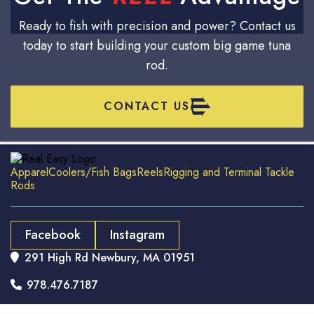
Ready to fish with precision and power? Contact us
today to start building your custom big game tuna
rod.
CONTACT US
Apparel
Coolers/Fish Bags
Reels
Rigging and Terminal Tackle
Rods
Facebook
Instagram
291 High Rd Newbury, MA 01951

978.476.7187
