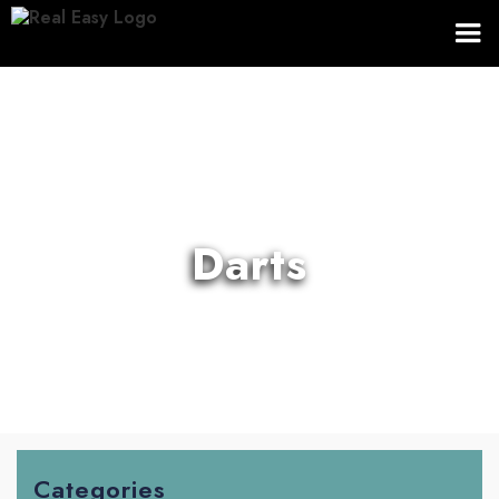
Darts
Categories