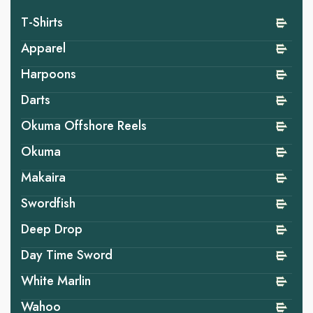
T-Shirts
Apparel
Harpoons
Darts
Okuma Offshore Reels
Okuma
Makaira
Swordfish
Deep Drop
Day Time Sword
White Marlin
Wahoo