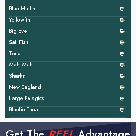
Blue Marlin
Yellowfin
Big Eye
Sail Fish
Tuna
Mahi Mahi
Sharks
New England
Large Pelagics
Bluefin Tuna
Get The
REEL
Advantage