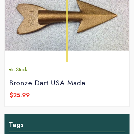
In Stock
Bronze Dart USA Made
$25.99
Tags