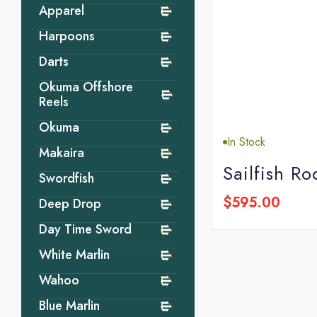
Apparel
Harpoons
Darts
Okuma Offshore
Reels
Okuma
In Stock
Makaira
Sailfish Ro
Swordfish
$595.00
Deep Drop
Day Time Sword
White Marlin
Wahoo
Blue Marlin