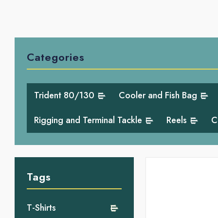
Categories
Trident 80/130
Cooler and Fish Bag
Rigging and Terminal Tackle
Reels
C
Tags
T-Shirts