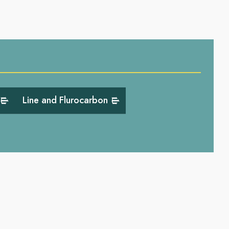
Line and Flurocarbon