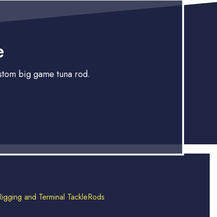
e
ustom big game tuna rod.
Rigging and Terminal Tackle
Rods