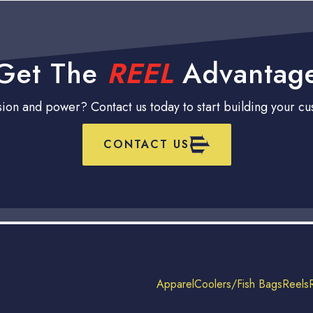
Get The
REEL
Advantag
ision and power? Contact us today to start building your c
CONTACT US
Apparel
Coolers/Fish Bags
Reels