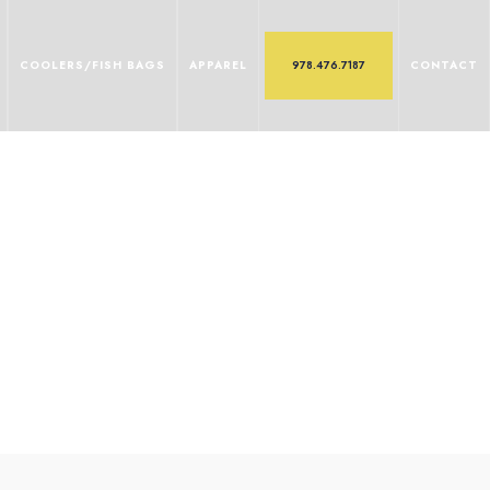
COOLERS/FISH BAGS
APPAREL
978.476.7187
CONTACT