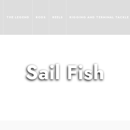
THE LEGEND
RODS
REELS
RIGGING AND TERMINAL TACKLE
Sail Fish