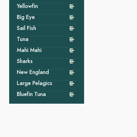
Yellowfin
Big Eye
Sail Fish
Tuna
Mahi Mahi
Sharks
New England
Large Pelagics
Bluefin Tuna