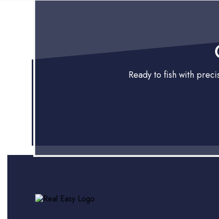
Ready to fish with prec