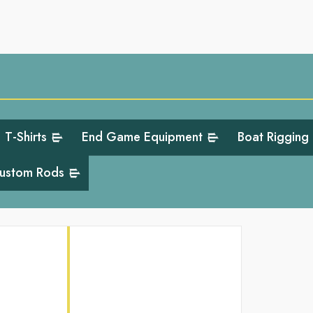
T-Shirts
End Game Equipment
Boat Rigging
ustom Rods