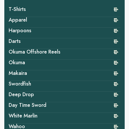
T-Shirts
Apparel
Harpoons
Darts
Okuma Offshore Reels
Okuma
Makaira
Swordfish
Deep Drop
Day Time Sword
White Marlin
Wahoo