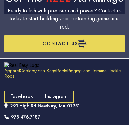
Ready to fish with precision and power? Contact us
today to start building your custom big game tuna
rod.
CONTACT US
Apparel
Coolers/Fish Bags
Reels
Rigging and Terminal Tackle
Rods
Facebook
Instagram
291 High Rd Newbury, MA 01951

978.476.7187
