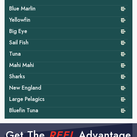
Blue Marlin
Yellowfin
Big Eye
Sail Fish
Tuna
Mahi Mahi
Sharks
New England
Large Pelagics
Bluefin Tuna
Get The
REEL
Advantage