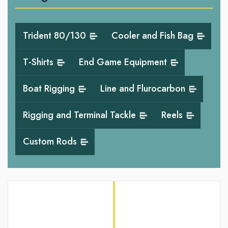
Trident 80/130
Cooler and Fish Bag
T-Shirts
End Game Equipment
Boat Rigging
Line and Flurocarbon
Rigging and Terminal Tackle
Reels
Custom Rods