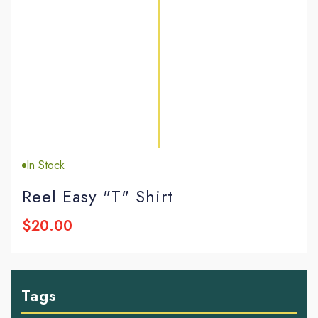
In Stock
Reel Easy "T" Shirt
$20.00
Tags