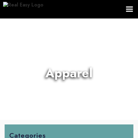
Apparel
Categories